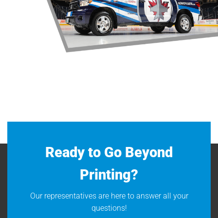
Ready to Go Beyond
Printing?
Our representatives are here to answer all your
questions!