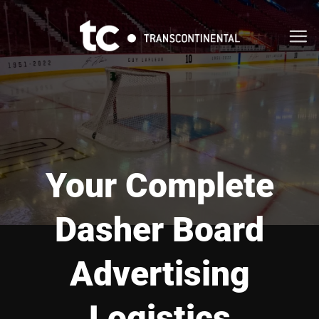
Skip
to
content
Your Complete
Dasher Board
Advertising
Logistics