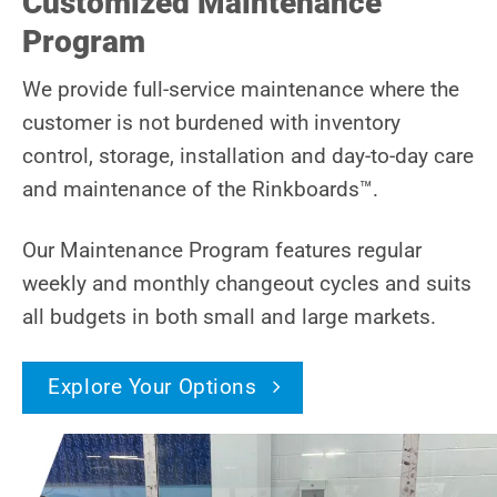
Customized Maintenance
Program
We provide full-service maintenance where the
customer is not burdened with inventory
control, storage, installation and day-to-day care
and maintenance of the Rinkboards™.
Our Maintenance Program features regular
weekly and monthly changeout cycles and suits
all budgets in both small and large markets.
Explore Your Options