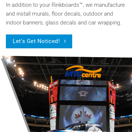
In addition to your Rinkboards™, we manufacture
and install murals, floor decals, outdoor and
indoor banners, glass decals and car wrapping.
Let’s Get Noticed!