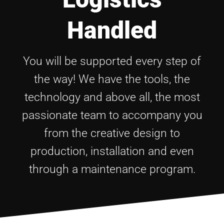
Handled
You will be supported every step of
the way! We have the tools, the
technology and above all, the most
passionate team to accompany you
from the creative design to
production, installation and even
through a maintenance program.