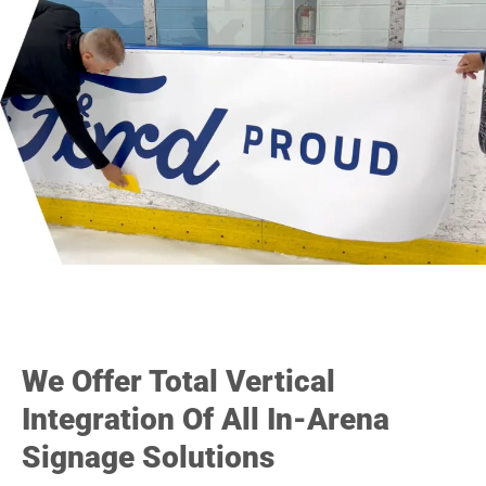
We Offer Total Vertical
Integration Of All In-Arena
Signage Solutions