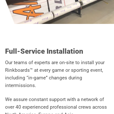
Full-Service Installation
Our teams of experts are on-site to install your
Rinkboards™ at every game or sporting event,
including “in-game” changes during
intermissions.
We assure constant
support
with a network of
over 40 experienced professional crews across