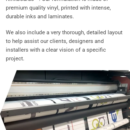
premium quality vinyl, printed with intense,
durable inks and laminates.
We also include a very thorough, detailed layout
to help assist our clients, designers and
installers with a clear vision of a specific
project.