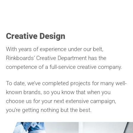
Creative Design
With years of experience under our belt,
Rinkboards’ Creative Department has the
competence of a full-service creative company.
To date, we’ve completed projects for many well-
known brands, so you know that when you
choose us for your next extensive campaign,
you’re getting nothing but the best.