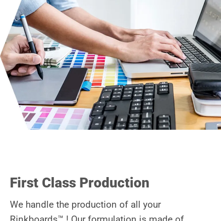
First Class Production
We handle the production of all your
Rinkboards™ ! Our formulation is made of