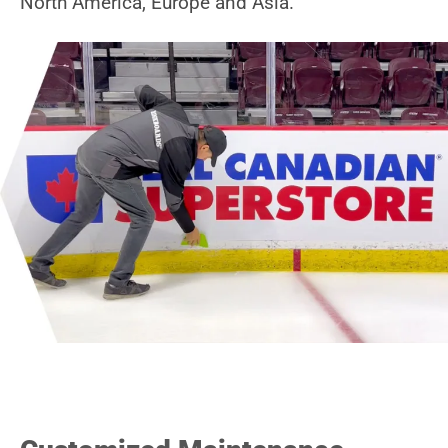
North America, Europe and Asia.