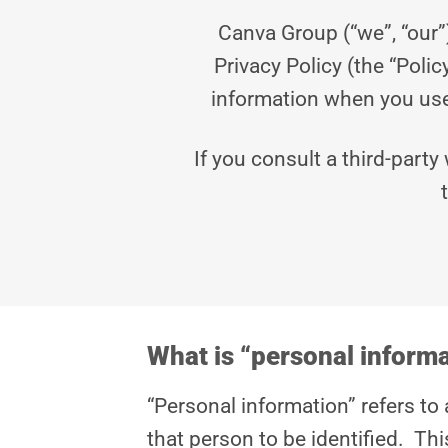
Canva Group (“we”, “our”
Privacy Policy (the “Poli
information when you use 
If you consult a third-party
What is “personal inform
“Personal information” refers to 
that person to be identified. Th