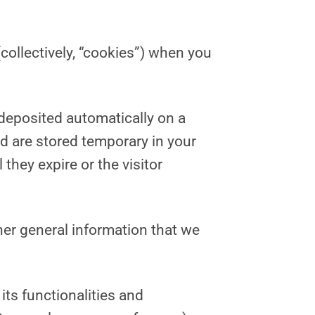
collectively, “cookies”) when you
 deposited automatically on a
d are stored temporary in your
hey expire or the visitor
her general information that we
its functionalities and