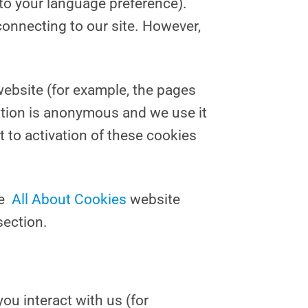
to your language preference).
onnecting to our site. However,
website (for example, the pages
ation is anonymous and we use it
t to activation of these cookies
he
All About Cookies
website
section.
ou interact with us (for