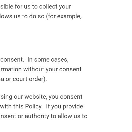
ible for us to collect your
lows us to do so (for example,
ur consent. In some cases,
formation without your consent
a or court order).
owsing our website, you consent
with this Policy. If you provide
nsent or authority to allow us to