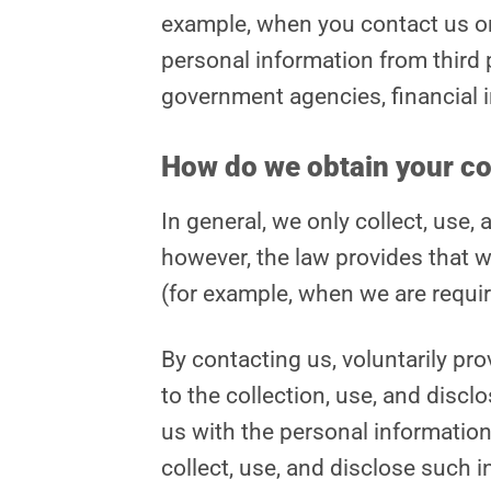
example, when you contact us or f
personal information from third 
government agencies, financial in
How do we obtain your c
In general, we only collect, use
however, the law provides that w
(for example, when we are requir
By contacting us, voluntarily pr
to the collection, use, and discl
us with the personal information 
collect, use, and disclose such i