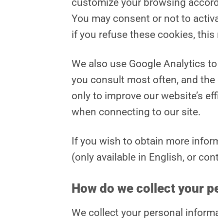
customize your browsing accordi
You may consent or not to activ
if you refuse these cookies, thi
We also use Google Analytics to 
you consult most often, and the
only to improve our website’s ef
when connecting to our site.
If you wish to obtain more infor
(only available in English, or con
How do we collect your p
We collect your personal informa