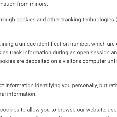
rmation from minors.
hrough cookies and other tracking technologies (
taining a unique identification number, which are
kies track information during an open session an
ies are deposited on a visitor’s computer until t
t information identifying you personally, but rat
al information.
cookies to allow you to browse our website, use 