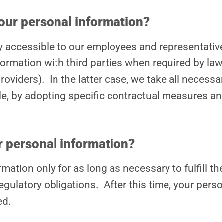
our personal information?
ly accessible to our employees and representativ
ormation with third parties when required by law, 
roviders). In the latter case, we take all necess
e, by adopting specific contractual measures and
 personal information?
mation only for as long as necessary to fulfill the
egulatory obligations. After this time, your perso
ed.