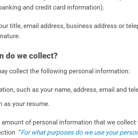
 banking and credit card information).
our title, email address, business address or t
 nature.
n do we collect?
y collect the following personal information:
ation, such as your name, address, email and te
h as your resume.
he amount of personal information that we collect 
ection “
For what purposes do we use your person