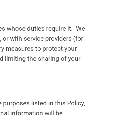
es whose duties require it. We
or with service providers (for
ary measures to protect your
 limiting the sharing of your
 purposes listed in this Policy,
nal information will be