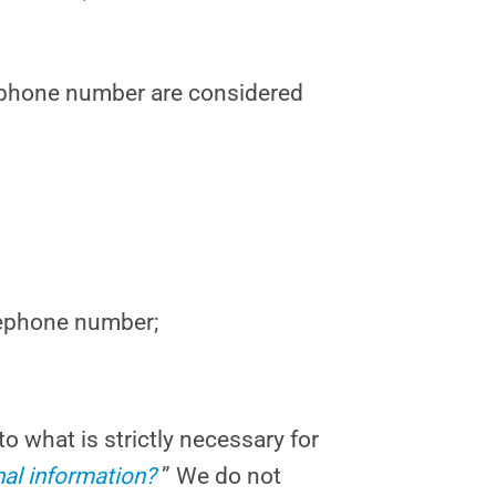
elephone number are considered
lephone number;
to what is strictly necessary for
al information?
” We do not