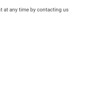
nt at any time by contacting us