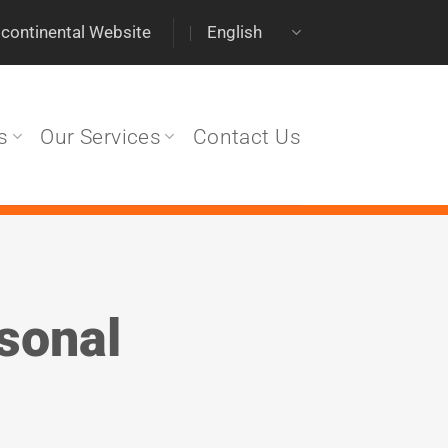
scontinental Website
English
s
Our Services
Contact Us
rsonal