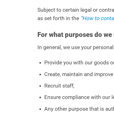
Subject to certain legal or cont
as set forth in the
“How to conta
For what purposes do we 
In general, we use your personal
Provide you with our goods or
Create, maintain and improve 
Recruit staff;
Ensure compliance with our le
Any other purpose that is aut