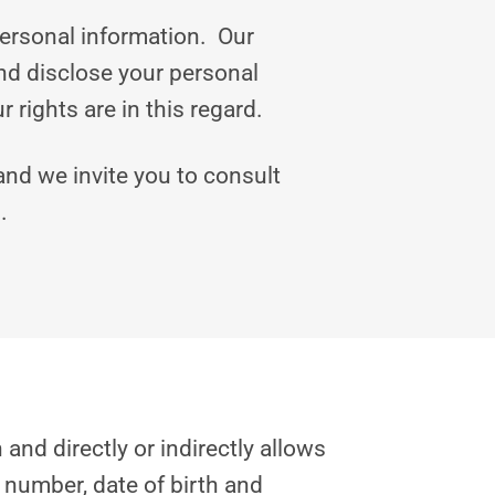
personal information. Our
and disclose your personal
rights are in this regard.
 and we invite you to consult
.
and directly or indirectly allows
 number, date of birth and