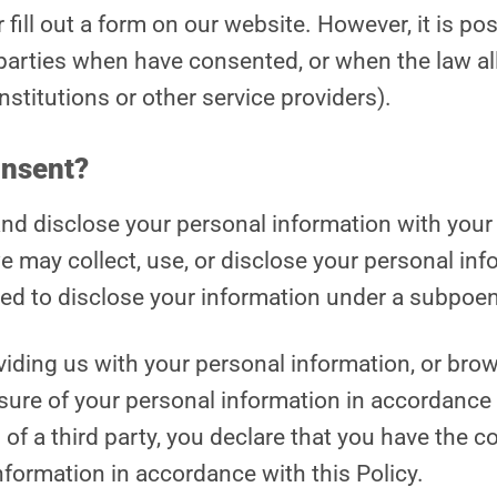
ill out a form on our website. However, it is poss
parties when have consented, or when the law al
stitutions or other service providers).
onsent?
, and disclose your personal information with yo
e may collect, use, or disclose your personal in
ed to disclose your information under a subpoen
oviding us with your personal information, or br
osure of your personal information in accordance 
of a third party, you declare that you have the co
nformation in accordance with this Policy.