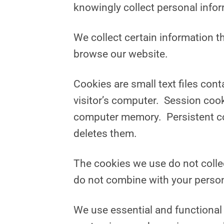
knowingly collect personal info
We collect certain information t
browse our website.
Cookies are small text files con
visitor’s computer. Session coo
computer memory. Persistent cook
deletes them.
The cookies we use do not collec
do not combine with your person
We use essential and functional 