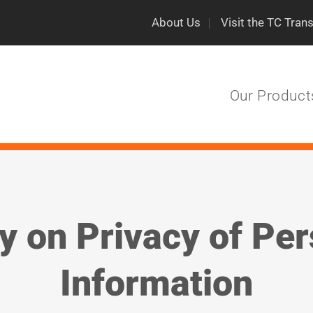
About Us
Visit the TC Tran
Our Product
y on Privacy of Pe
Information