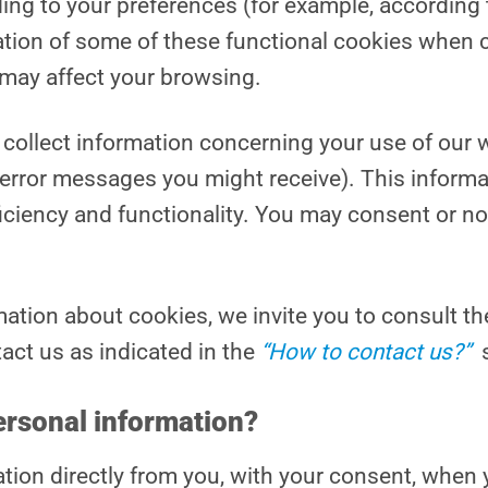
ng to your preferences (for example, according 
ation of some of these functional cookies when c
s may affect your browsing.
collect information concerning your use of our 
 error messages you might receive). This inform
ficiency and functionality. You may consent or no
mation about cookies, we invite you to consult t
tact us as indicated in the
“How to contact us?”
ersonal information?
tion directly from you, with your consent, when y