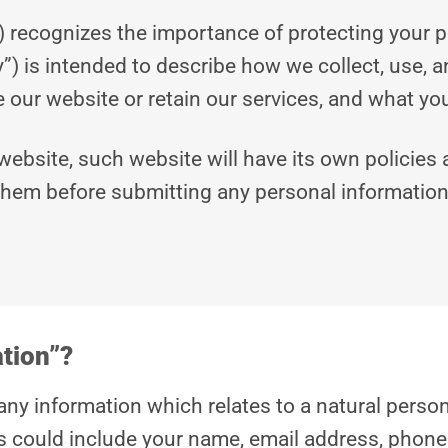
) recognizes the importance of protecting your 
cy”) is intended to describe how we collect, use, 
our website or retain our services, and what your 
 website, such website will have its own policies
them before submitting any personal information
ation”?
any information which relates to a natural person 
is could include your name, email address, phone