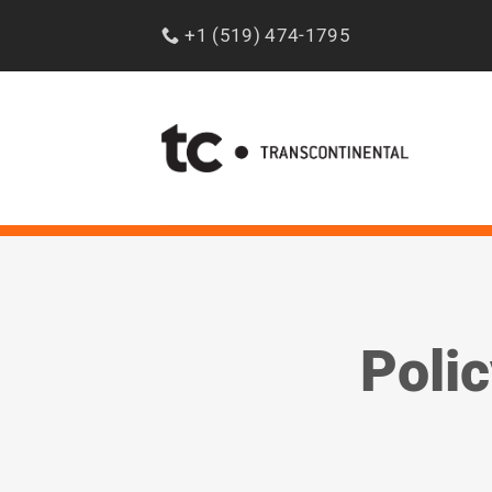
Skip
+1 (519) 474-1795
to
content
Polic