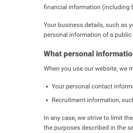
financial information (including
Your business details, such as y
personal information of a public
What personal informatio
When you use our website, we ma
Your personal contact inform
Recruitment information, suc
In any case, we strive to limit t
the purposes described in the s