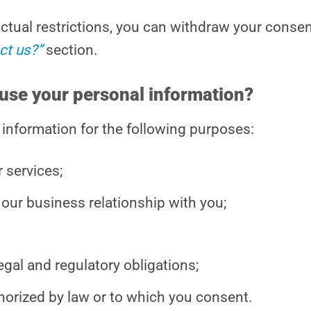
ractual restrictions, you can withdraw your conse
ct us?”
section.
use your personal information?
 information for the following purposes:
 services;
our business relationship with you;
gal and regulatory obligations;
horized by law or to which you consent.