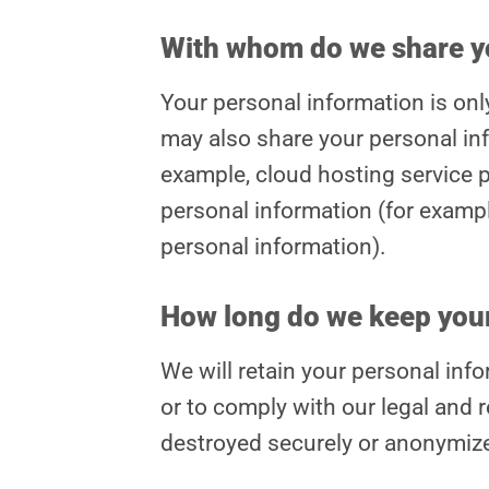
With whom do we share y
Your personal information is on
may also share your personal inf
example, cloud hosting service p
personal information (for exampl
personal information).
How long do we keep your
We will retain your personal infor
or to comply with our legal and r
destroyed securely or anonymiz